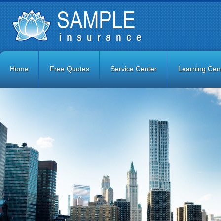
Home
Free Quotes
Service Center
Learning Cen
Contact Us