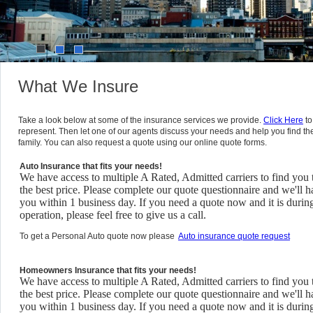
1
2
3
What We Insure
Take a look below at some of the insurance services we provide.
Click Here
to
represent. Then let one of our agents discuss your needs and help you find th
family. You can also request a quote using our online quote forms.
Auto Insurance that fits your needs!
We have access to multiple A Rated, Admitted carriers to find you 
the best price. Please complete our quote questionnaire and we'll h
you within 1 business day. If you need a quote now and it is durin
operation, please feel free to give us a call.
To get a Personal Auto quote now please
Auto insurance quote request
Homeowners Insurance that fits your needs!
We have access to multiple A Rated, Admitted carriers to find you 
the best price. Please complete our quote questionnaire and we'll h
you within 1 business day. If you need a quote now and it is durin