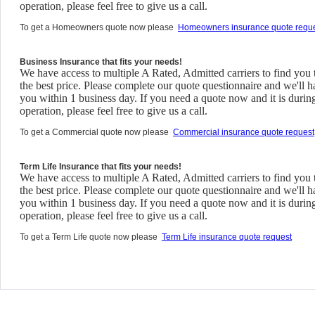
operation, please feel free to give us a call.
To get a Homeowners quote now please
Homeowners insurance quote requ
Business Insurance that fits your needs!
We have access to multiple A Rated, Admitted carriers to find you 
the best price. Please complete our quote questionnaire and we'll h
you within 1 business day. If you need a quote now and it is durin
operation, please feel free to give us a call.
To get a Commercial quote now please
Commercial insurance quote request
Term Life Insurance that fits your needs!
We have access to multiple A Rated, Admitted carriers to find you 
the best price. Please complete our quote questionnaire and we'll h
you within 1 business day. If you need a quote now and it is durin
operation, please feel free to give us a call.
To get a Term Life quote now please
Term Life insurance quote request