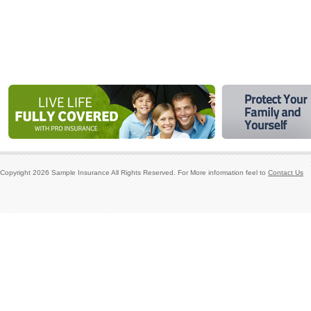
Copyright
2026
Sample Insurance
All Rights Reserved. For More information feel to
Contact Us