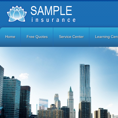
Home
Free Quotes
Service Center
Learning Cen
Contact Us