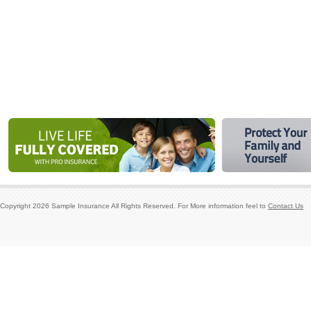
Copyright
2026
Sample Insurance
All Rights Reserved. For More information feel to
Contact Us