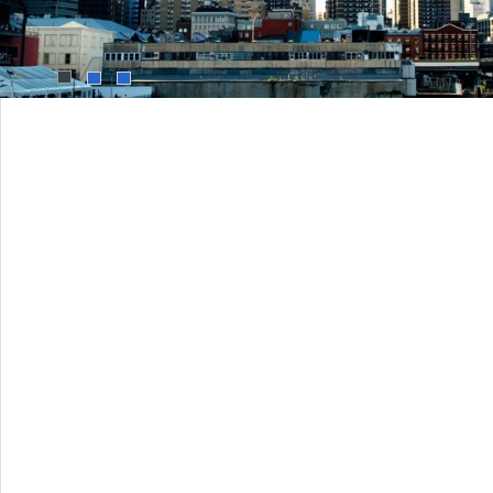
1
2
3